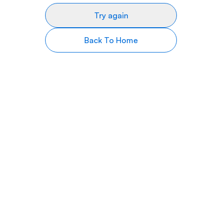
Try again
Back To Home