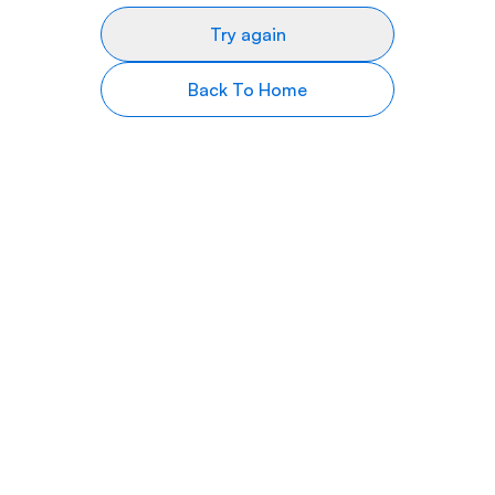
Try again
Back To Home