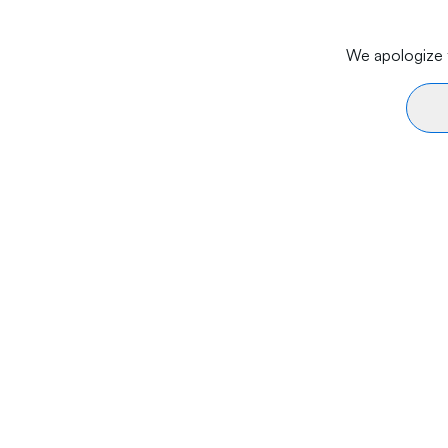
We apologize f