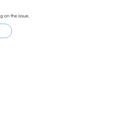
g on the issue.