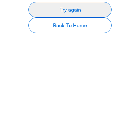
Try again
Back To Home