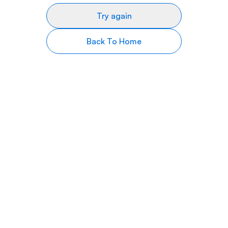
Try again
Back To Home