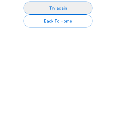
Try again
Back To Home