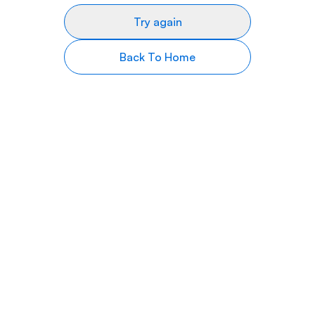
Try again
Back To Home