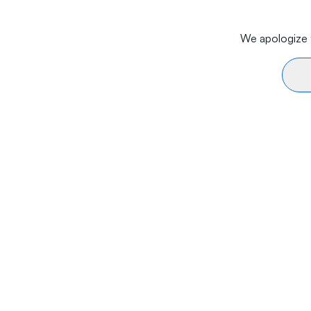
We apologize f