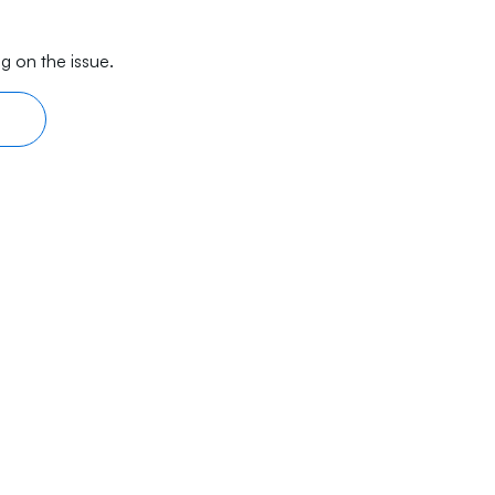
g on the issue.