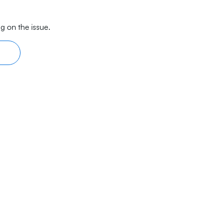
g on the issue.