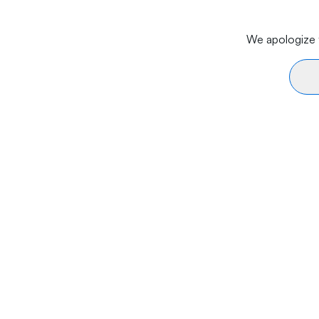
We apologize f