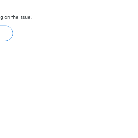
g on the issue.