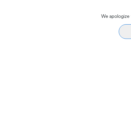
We apologize f