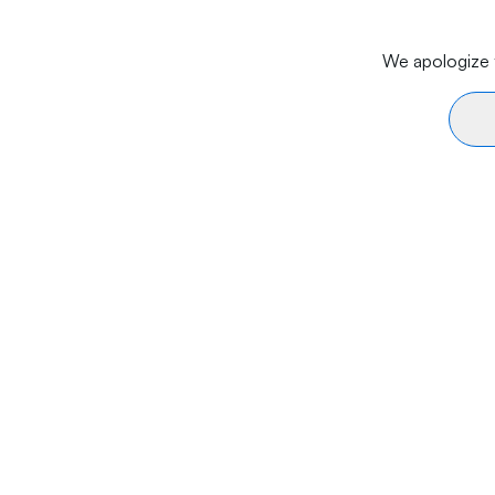
We apologize f