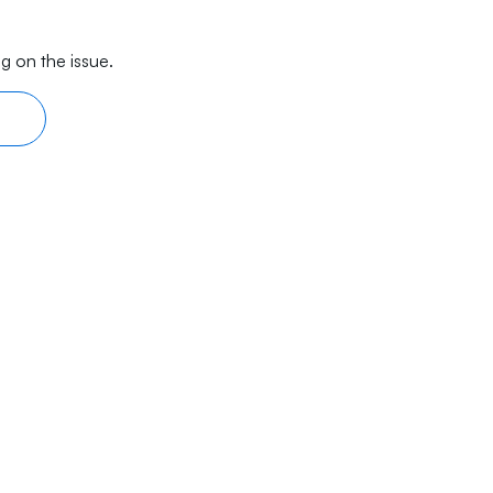
g on the issue.