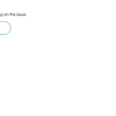
g on the issue.