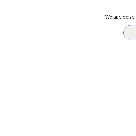
We apologize f