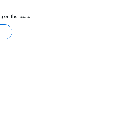
g on the issue.