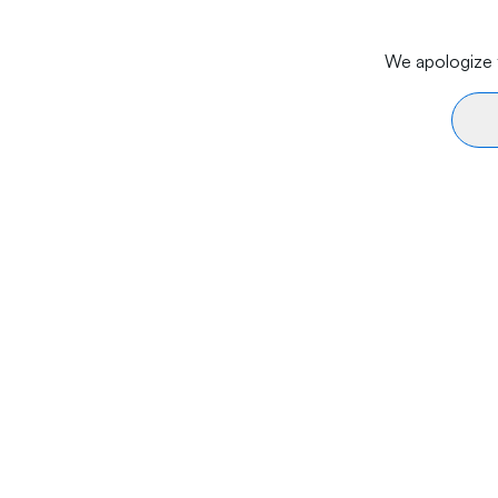
We apologize f