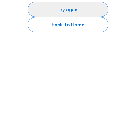
Try again
Back To Home