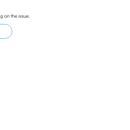
g on the issue.