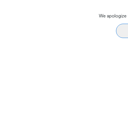
We apologize f