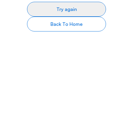
Try again
Back To Home