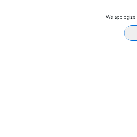
We apologize f