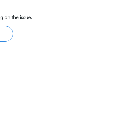
g on the issue.