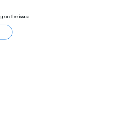
g on the issue.