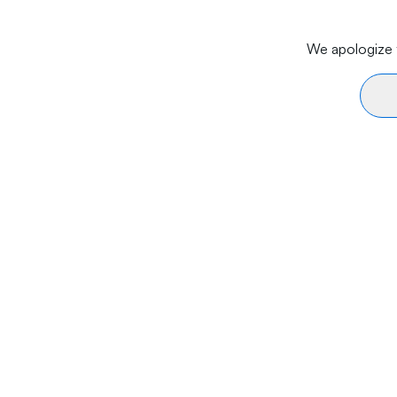
We apologize f