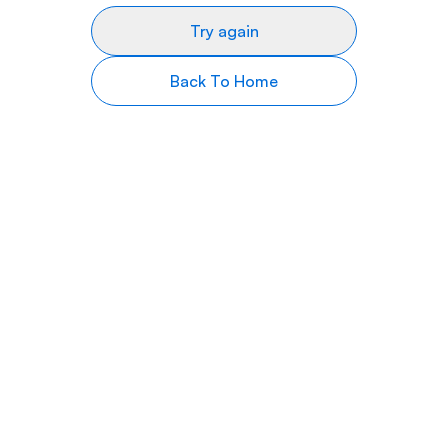
Try again
Back To Home