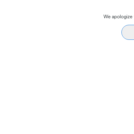
We apologize f