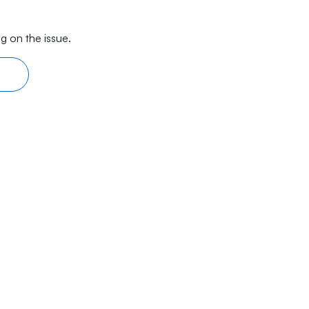
g on the issue.