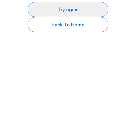
Try again
Back To Home