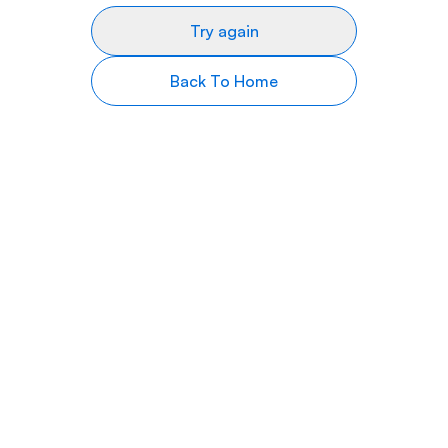
Try again
Back To Home