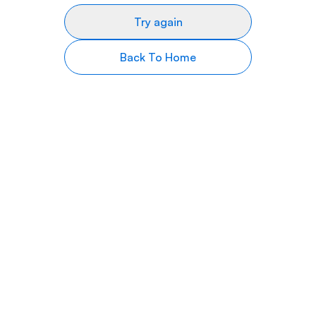
Try again
Back To Home