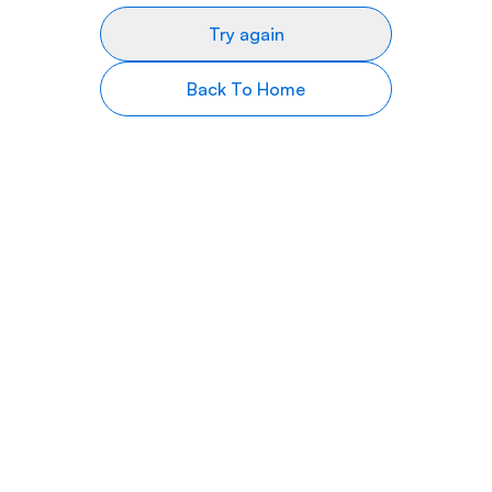
Try again
Back To Home