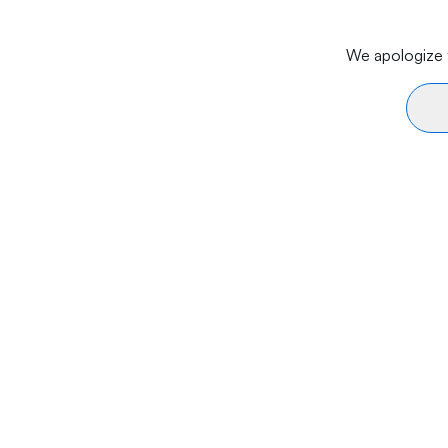
We apologize f