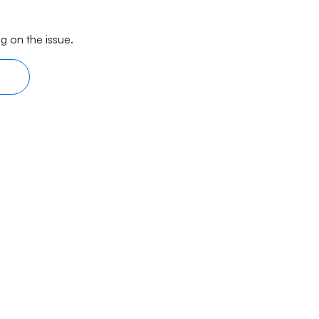
g on the issue.