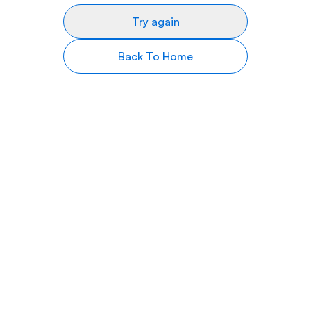
Try again
Back To Home