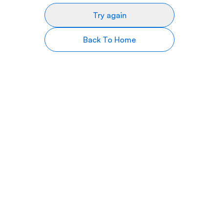
Try again
Back To Home