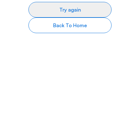
Try again
Back To Home