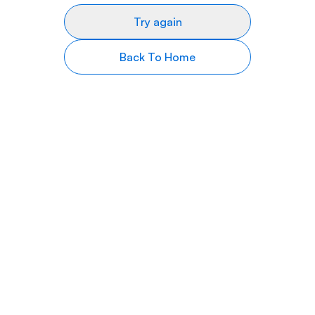
Try again
Back To Home