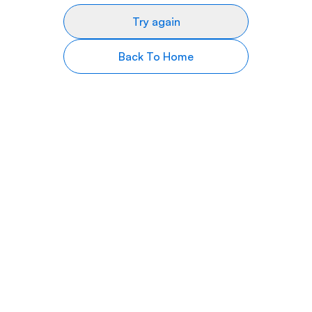
Try again
Back To Home