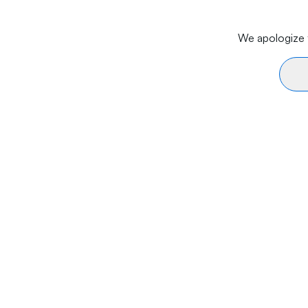
We apologize f