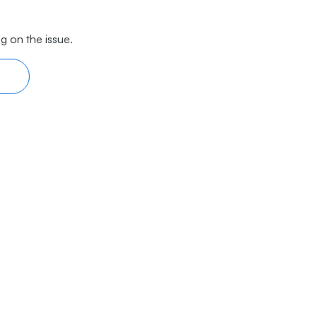
g on the issue.