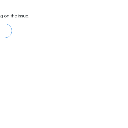
g on the issue.