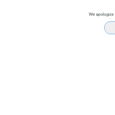
We apologize f