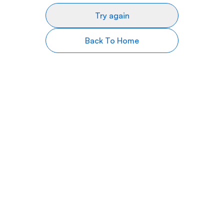
Try again
Back To Home