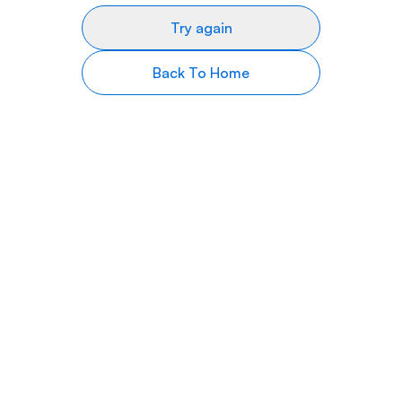
Try again
Back To Home