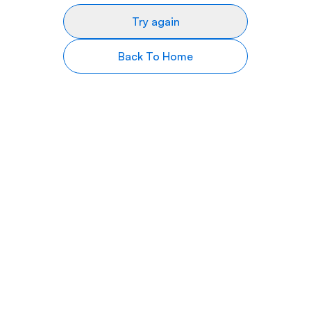
Try again
Back To Home