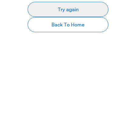
Try again
Back To Home