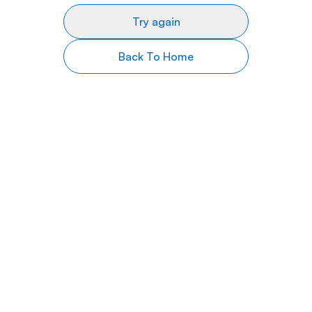
Try again
Back To Home