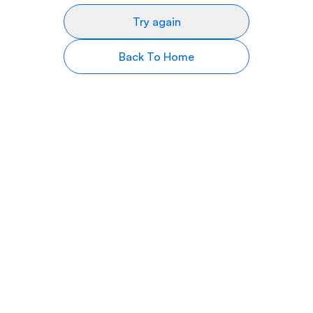
Try again
Back To Home