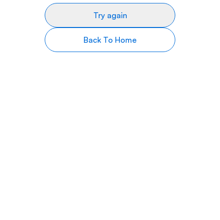
Try again
Back To Home