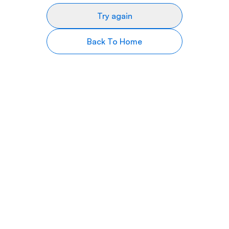
Try again
Back To Home