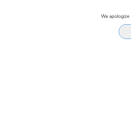
We apologize f