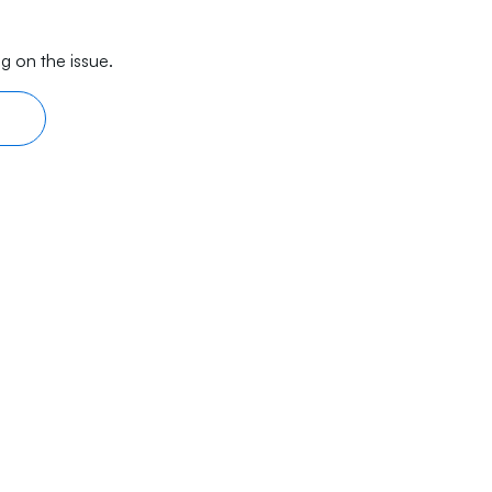
g on the issue.