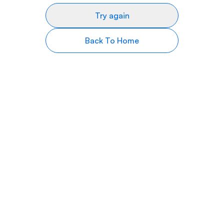
Try again
Back To Home