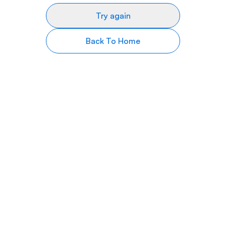
Try again
Back To Home