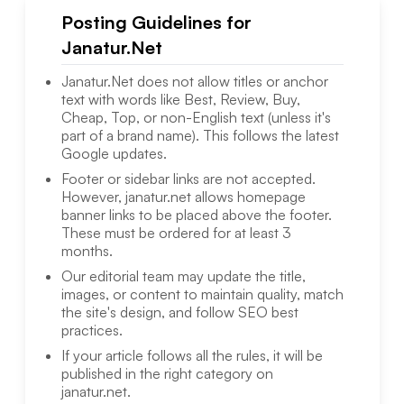
Posting Guidelines for
Janatur.Net
Janatur.Net
does not allow titles or anchor
text with words like Best, Review, Buy,
Cheap, Top, or non-English text (unless it's
part of a brand name). This follows the latest
Google updates.
Footer or sidebar links are not accepted.
However,
janatur.net
allows homepage
banner links to be placed above the footer.
These must be ordered for at least 3
months.
Our editorial team may update the title,
images, or content to maintain quality, match
the site's design, and follow SEO best
practices.
If your article follows all the rules, it will be
published in the right category on
janatur.net
.