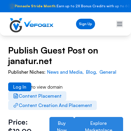
🏆
Pinnacle Stride Month:
Earn up to 2X Bonus Credits with up to 60
Sign Up
Publish Guest Post on
janatur.net
Publisher Niches:
News and Media
,
Blog
,
General
Log In
to view domain
Content Placement
Content Creation And Placement
Price:
Buy
Explore
Now
Marketplace