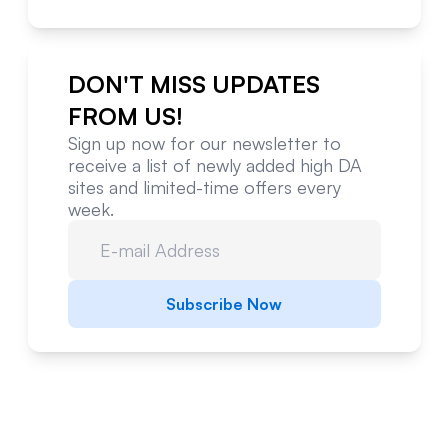
DON'T MISS UPDATES
FROM US!
Sign up now for our newsletter to
receive a list of newly added high DA
sites and limited-time offers every
week.
Subscribe Now
Website Metrics Overview