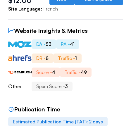
$
12.00
Site Language:
French
Website Insights & Metrics
DA -
53
PA -
41
DR -
8
Traffic -
1
Score -
4
Traffic -
49
Other
Spam Score -
3
Publication Time
Estimated Publication Time (TAT):
2
days