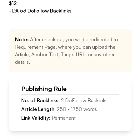
$
12
- DA
53
DoFollow
Backlinks
Note:
After checkout, you will be redirected to
Requirement Page, where you can upload the
Article, Anchor Text, Target URL, or any other
details.
Publishing Rule
No. of Backlinks:
2
DoFollow
Backlinks
Article Length:
250
-
1750
words
Link Validity:
Permanent