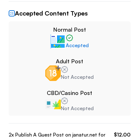
Accepted Content Types
Normal Post
Accepted
Adult Post
Not Accepted
CBD/Casino Post
Not Accepted
2
x Publish A Guest Post on
janatur.net
for
$
12.00