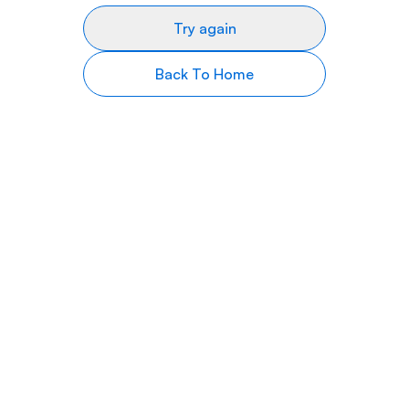
Try again
Back To Home