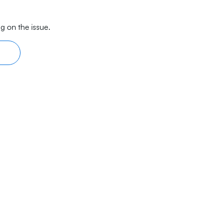
g on the issue.