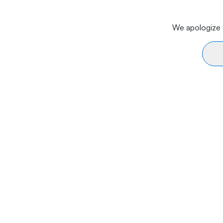
We apologize f