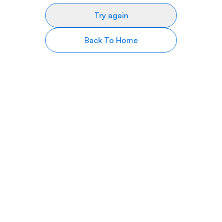
Try again
Back To Home