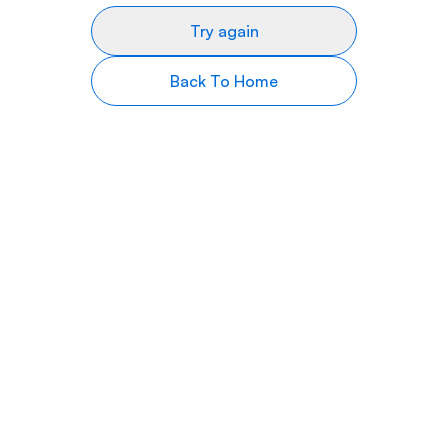
Try again
Back To Home