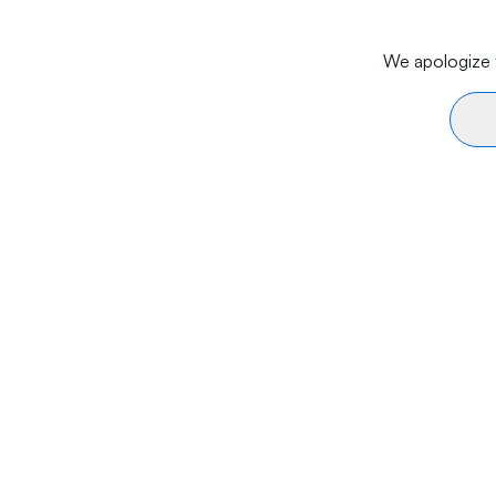
We apologize f