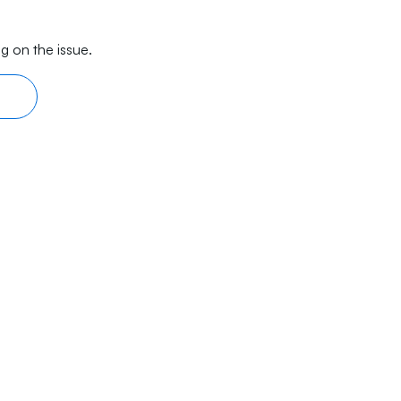
g on the issue.