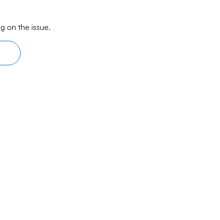
g on the issue.