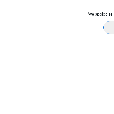
We apologize f